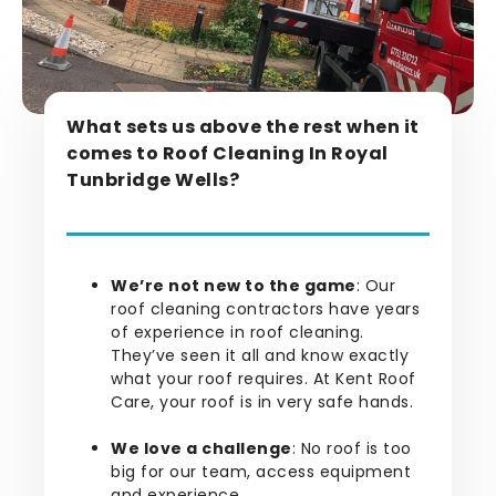
What sets us above the rest when it
comes to Roof Cleaning In Royal
Tunbridge Wells?
We’re not new to the game
: Our
roof cleaning contractors have years
of experience in roof cleaning.
They’ve seen it all and know exactly
what your roof requires. At Kent Roof
Care, your roof is in very safe hands.
We love a challenge
: No roof is too
big for our team, access equipment
and experience.