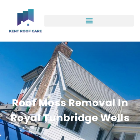
Roof Moss Removal In
Royal Tunbridge Wells