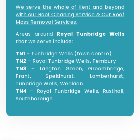
We serve the whole of Kent and beyond
with our Roof Cleaning Service & Our Roof
Moss Removal Services.
Areas around
Royal Tunbridge Wells
that we serve include:
TN1
– Tunbridge Wells (town centre)
TN2
– Royal Tunbridge Wells, Pembury
TN3
– Langton Green, Groombridge,
Frant, Speldhurst, Lamberhurst,
Tunbridge Wells, Wealden
TN4
– Royal Tunbridge Wells, Rusthall,
Southborough