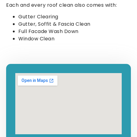
Each and every roof clean also comes with:
Gutter Clearing
Gutter, Soffit & Fascia Clean
Full Facade Wash Down
Window Clean