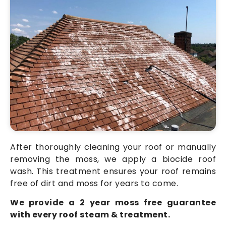
After thoroughly cleaning your roof or manually
removing the moss, we apply a biocide roof
wash. This treatment ensures your roof remains
free of dirt and moss for years to come.
We provide a 2 year moss free guarantee
with every roof steam & treatment.