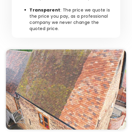
Transparent
: The price we quote is
the price you pay, as a professional
company we never change the
quoted price.