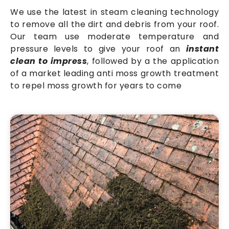
We use the latest in steam cleaning technology
to remove all the dirt and debris from your roof.
Our team use moderate temperature and
pressure levels to give your roof an
instant
clean to impress
, followed by a the application
of a market leading anti moss growth treatment
to repel moss growth for years to come