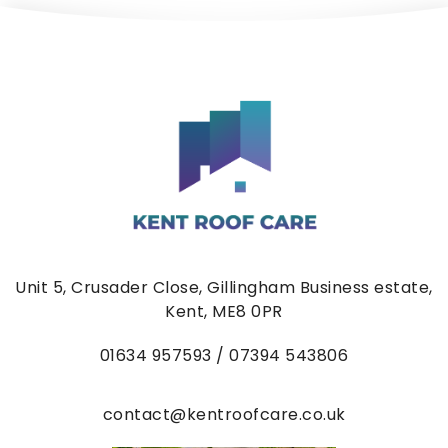
Unit 5, Crusader Close, Gillingham Business estate,
Kent, ME8 0PR
01634
957593 / 07394 543806
contact@kentroofcare.co.uk