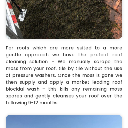
For roofs which are more suited to a more
gentle approach we have the prefect roof
cleaning solution – We manually scrape the
moss from your roof, tile by tile without the use
of pressure washers. Once the moss is gone we
then supply and apply a market leading roof
biocidal wash – this kills any remaining moss
spores and gently cleanses your roof over the
following 9-12 months.