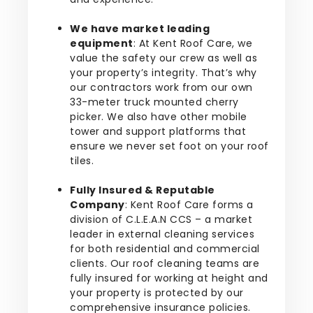
We have market leading
equipment
: At Kent Roof Care, we
value the safety our crew as well as
your property’s integrity. That’s why
our contractors work from our own
33-meter truck mounted cherry
picker. We also have other mobile
tower and support platforms that
ensure we never set foot on your roof
tiles.
Fully Insured & Reputable
Company
: Kent Roof Care forms a
division of C.L.E.A.N CCS – a market
leader in external cleaning services
for both residential and commercial
clients. Our roof cleaning teams are
fully insured for working at height and
your property is protected by our
comprehensive insurance policies.