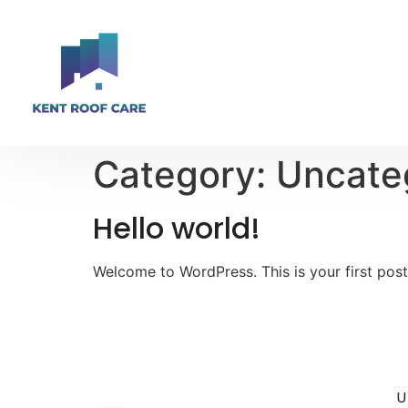
Category:
Uncate
Hello world!
Welcome to WordPress. This is your first post. 
U