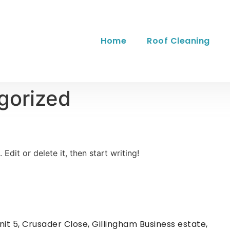
Home
Roof Cleaning
gorized
Edit or delete it, then start writing!
nit 5, Crusader Close, Gillingham Business estate,