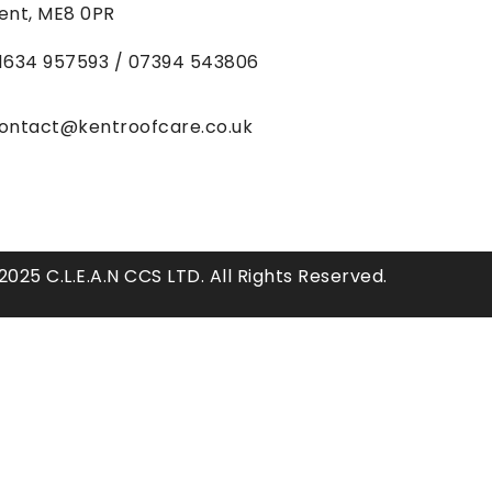
ent, ME8 0PR
1634
957593 / 07394 543806
ontact@kentroofcare.co.uk
025 C.L.E.A.N CCS LTD. All Rights Reserved.