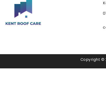
K
0
c
Copyright © 2