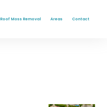
Roof Moss Removal
Areas
Contact